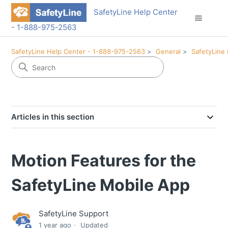
SafetyLine Help Center
- 1-888-975-2563
SafetyLine Help Center - 1-888-975-2563
General
SafetyLine
Articles in this section
Motion Features for the
SafetyLine Mobile App
SafetyLine Support
1 year ago
Updated