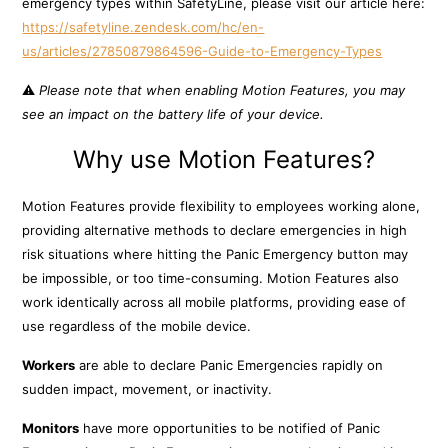
emergency types within SafetyLine, please visit our article here:
https://safetyline.zendesk.com/hc/en-
us/articles/27850879864596-Guide-to-Emergency-Types
⚠️
Please note that when enabling Motion Features, you may
see an impact on the battery life of your device.
Why use Motion Features?
Motion Features provide flexibility to employees working alone,
providing alternative methods to declare emergencies in high
risk situations where hitting the Panic Emergency button may
be impossible, or too time-consuming. Motion Features also
work identically across all mobile platforms, providing ease of
use regardless of the mobile device.
Workers
are able to declare Panic Emergencies rapidly on
sudden impact, movement, or inactivity.
Monitors
have more opportunities to be notified of Panic