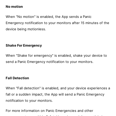
No motion
When "No motion" is enabled, the App sends a Panic
Emergency notification to your monitors
after 15 minutes of the
device being motionless.
Shake For Emergency
When "Shake for emergency" is enabled, shake your device to
send a Panic Emergency notification to your monitors.
Fall Detection
When "Fall detection" is enabled, and your device experiences a
fall or a sudden impact, the App will send a Panic Emergency
notification to your monitors.
For more information on Panic Emergencies and other