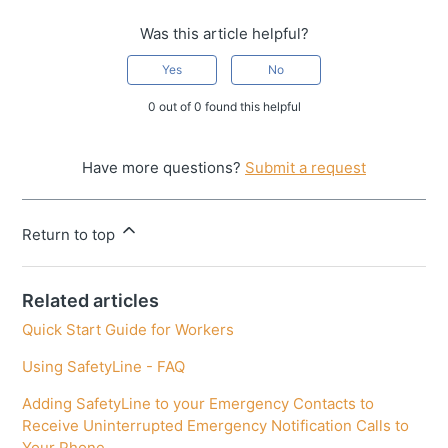
Was this article helpful?
Yes
No
0 out of 0 found this helpful
Have more questions?
Submit a request
Return to top
Related articles
Quick Start Guide for Workers
Using SafetyLine - FAQ
Adding SafetyLine to your Emergency Contacts to
Receive Uninterrupted Emergency Notification Calls to
Your Phone