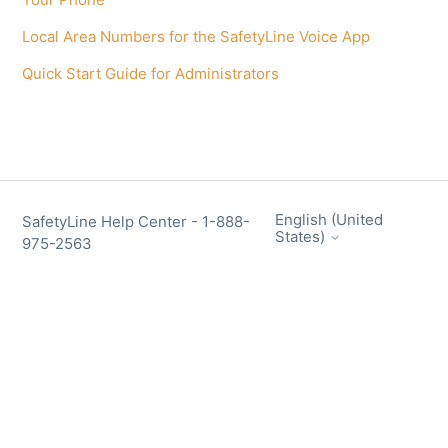
Local Area Numbers for the SafetyLine Voice App
Quick Start Guide for Administrators
English (United
SafetyLine Help Center - 1-888-
States)
975-2563