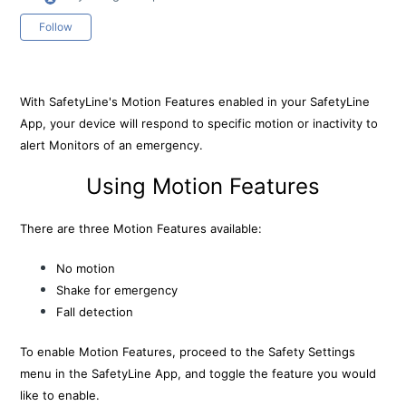
Not yet followed by anyone
Follow
With SafetyLine's Motion Features enabled in your SafetyLine
App, your device will respond to specific motion or inactivity to
alert Monitors of an emergency.
Using Motion Features
There are three Motion Features available:
No motion
Shake for emergency
Fall detection
To enable Motion Features, proceed to the Safety Settings
menu in the SafetyLine App, and toggle the feature you would
like to enable.