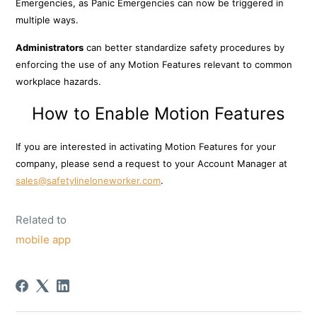
Emergencies, as Panic Emergencies can now be triggered in
multiple ways.
Administrators
can better standardize safety procedures by
enforcing the use of any Motion Features relevant to common
workplace hazards.
How to Enable Motion Features
If you are interested in activating Motion Features for your
company, pl
ease send a request to your Account Manager at
sales@safetylineloneworker.com
.
Related to
mobile app