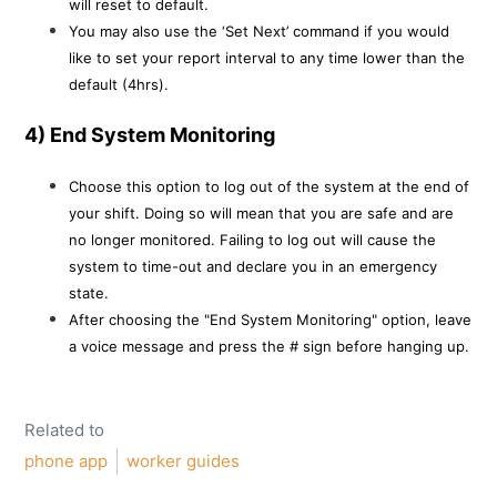
will reset to default.
You may also use the ‘Set Next’ command if you would
like to set your report interval to any time lower than the
default (4hrs).
4) End System Monitoring
Choose this option to log out of the system at the end of
your shift. Doing so will mean that you are safe and are
no longer monitored. Failing to log out will cause the
system to time-out and declare you in an emergency
state.
After choosing the "End System Monitoring" option, leave
a voice message and press the # sign before hanging up.
Related to
phone app
worker guides