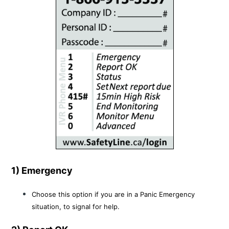
1) Emergency
Choose this option if you are in a Panic Emergency
situation, to signal for help.