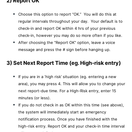
2) Report OK
Choose this option to report “OK.” You will do this at
regular intervals throughout your day. Your default is to
check-in and report OK within 4 hrs of your previous
check-in, however you may do so more often if you like.
After choosing the "Report OK" option, leave a voice
message and press the # sign before hanging up.
3) Set Next Report Time (eg. High-risk entry)
If you are in a ‘high risk’ situation (eg. entering a new
area), you may press 4. This will allow you to change your
next report-due time. For a High-Risk entry, enter 15
minutes (or less).
If you do not check in as OK within this time (see above),
the system will immediately start an emergency
notification process. Once you have finished with the
high-risk entry. Report OK and your check-in time interval