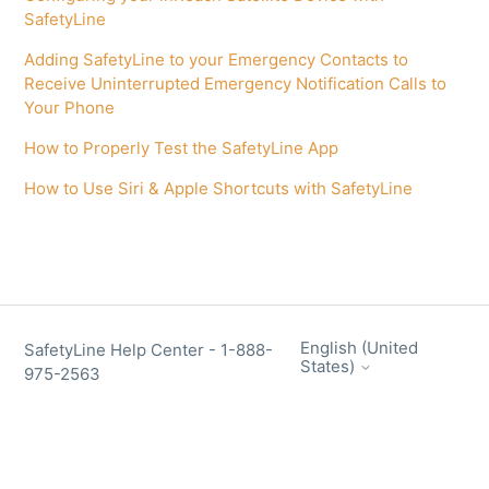
SafetyLine
Adding SafetyLine to your Emergency Contacts to
Receive Uninterrupted Emergency Notification Calls to
Your Phone
How to Properly Test the SafetyLine App
How to Use Siri & Apple Shortcuts with SafetyLine
English (United
SafetyLine Help Center - 1-888-
States)
975-2563