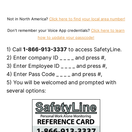
Not in North America?
Click here to find your local area number!
Don't remember your Voice App credentials?
Click here to learn
how to update your passcode!
1) Call
1-866-913-3337
to access SafetyLine.
2) Enter company ID _ _ _ _ and press #,
3) Enter Employee ID _ _ _ _ and press #,
4) Enter Pass Code _ _ _ _ and press #,
5) You will be welcomed and prompted with
several options: