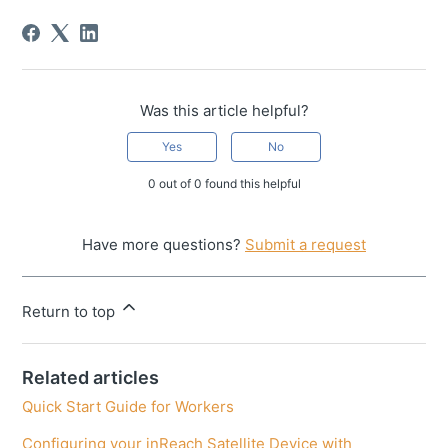
Was this article helpful?
Yes
No
0 out of 0 found this helpful
Have more questions?
Submit a request
Return to top
Related articles
Quick Start Guide for Workers
Configuring your inReach Satellite Device with