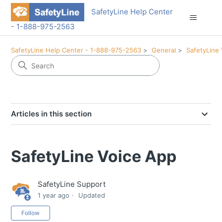
SafetyLine Help Center
- 1-888-975-2563
SafetyLine Help Center - 1-888-975-2563
General
SafetyLine 
Articles in this section
SafetyLine Voice App
SafetyLine Support
1 year ago
Updated
Not yet followed by anyone
Follow