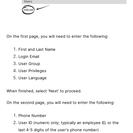
On the first page, you will need to enter the following:
First and Last Name
Login Email
User Group
User Privileges
User Language
When finished, select 'Next' to proceed.
On the second page, you will need to enter the following:
Phone Number
User ID (numeric only; typically an employee ID, or the
last 4-5 digits of the user's phone number)