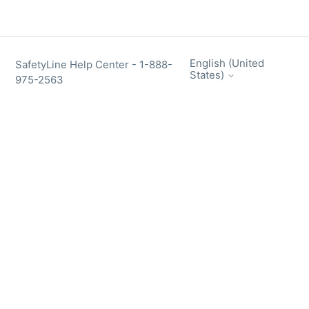
English (United
SafetyLine Help Center - 1-888-
States)
975-2563