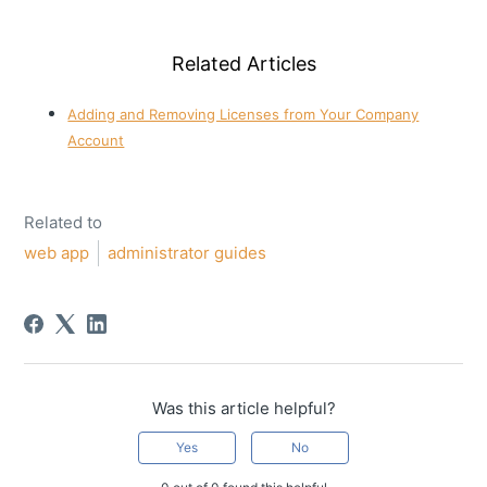
Related Articles
Adding and Removing Licenses from Your Company
Account
Related to
web app
administrator guides
Was this article helpful?
Yes
No