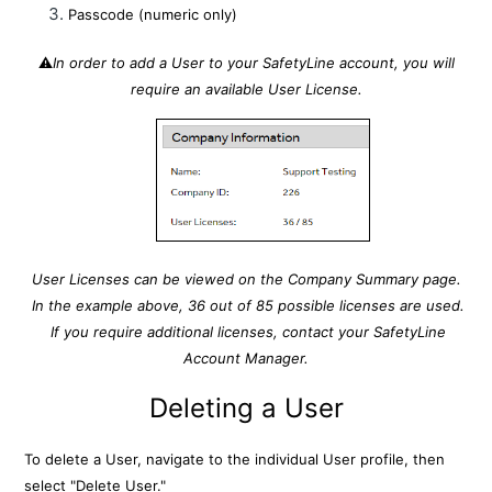
Passcode (numeric only)
⚠️
In order to add a User to your SafetyLine account, you will
require an available User License.
User Licenses can be viewed on the Company Summary page.
In the example above, 36 out of 85 possible licenses are used.
If you require additional licenses, contact your SafetyLine
Account Manager.
Deleting a User
To delete a User, navigate to the individual User profile, then
select "Delete User."