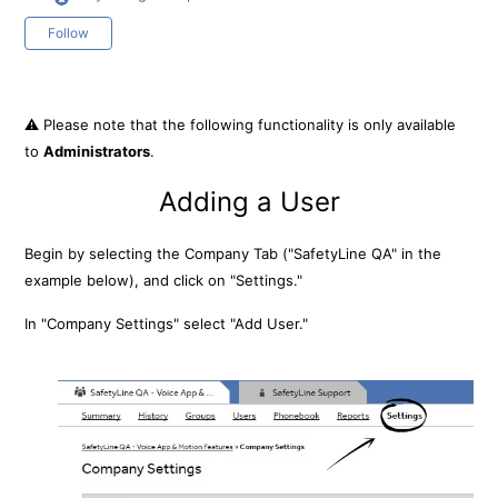
Not yet followed by anyone
Follow
⚠️ Please note that the following functionality is only available
to
Administrators
.
Adding a User
Begin by selecting the Company Tab ("SafetyLine QA" in the
example below), and click on "Settings."
In "Company Settings" select "Add User."