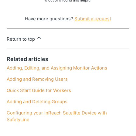
0 out of 0 found this helpful
Have more questions?
Submit a request
Return to top
Related articles
Adding, Editing, and Assigning Monitor Actions
Adding and Removing Users
Quick Start Guide for Workers
Adding and Deleting Groups
Configuring your inReach Satellite Device with
SafetyLine