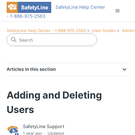
SafetyLine Help Center
- 1-888-975-2563
SafetyLine Help Center - 1-888-975-2563
User Guides
Admini
Articles in this section
Adding and Deleting
Users
SafetyLine Support
1 year ago
Updated